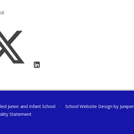
it
ed Junior and Infant School
•
School Website Design by
Junipe
bility Statement