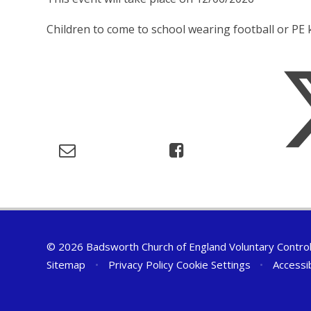
Children to come to school wearing football or PE k
© 2026 Badsworth Church of England Voluntary Controll
Sitemap
•
Privacy Policy
Cookie Settings
•
Accessi