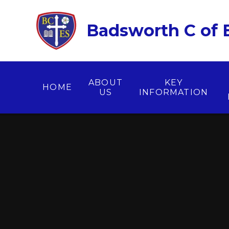
Skip to content ↓
Badsworth C of E
ABOUT
KEY
HOME
US
INFORMATION