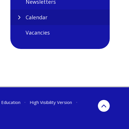
Newsletters
Calendar
Vacancies
r Education
•
High Visibility Version
•