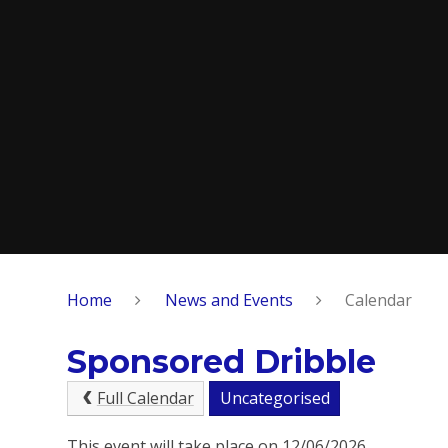
Home
News and Events
Calendar
Sponsored Dribble
Full Calendar
Uncategorised
This event will take place on 12/06/2026