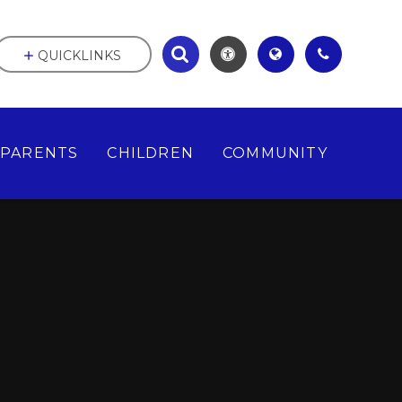
QUICKLINKS
PARENTS
CHILDREN
COMMUNITY