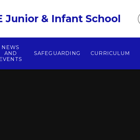
 Junior & Infant School
NEWS
AND
SAFEGUARDING
CURRICULUM
EVENTS