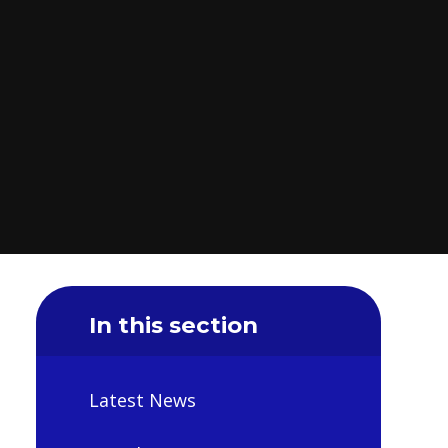
In this section
Latest News