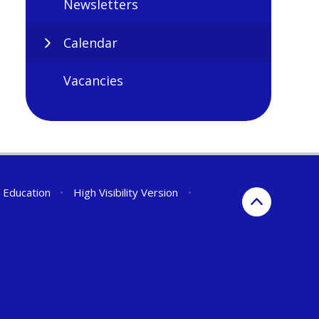
Newsletters
Calendar
Vacancies
r Education
•
High Visibility Version
•