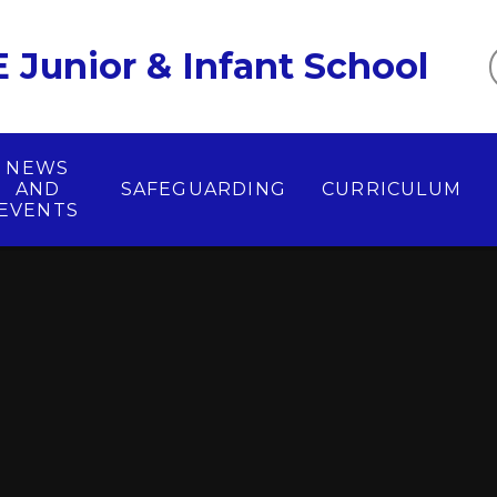
 Junior & Infant School
NEWS
AND
SAFEGUARDING
CURRICULUM
EVENTS