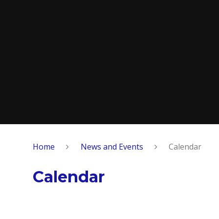
Home
News and Events
Calendar
Calendar