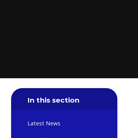
In this section
Latest News