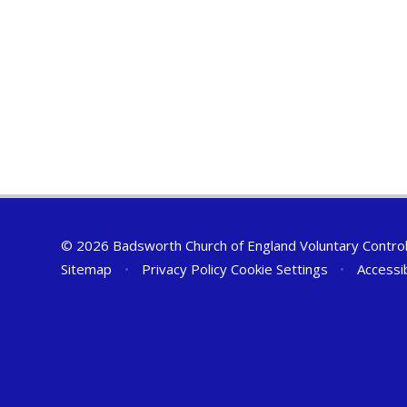
© 2026 Badsworth Church of England Voluntary Controll
Sitemap
•
Privacy Policy
Cookie Settings
•
Accessi