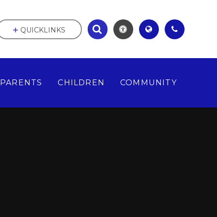
QUICKLINKS
PARENTS
CHILDREN
COMMUNITY