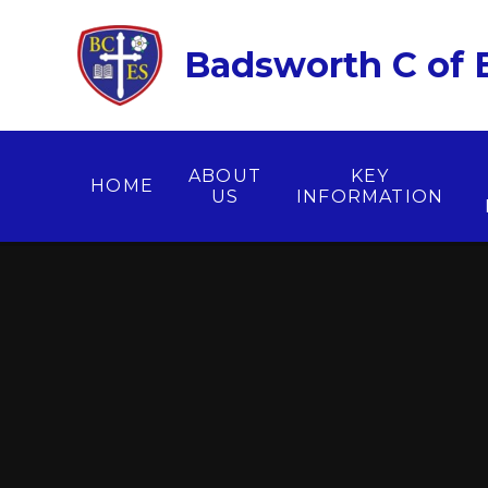
Skip to content ↓
Badsworth C of E
ABOUT
KEY
HOME
US
INFORMATION