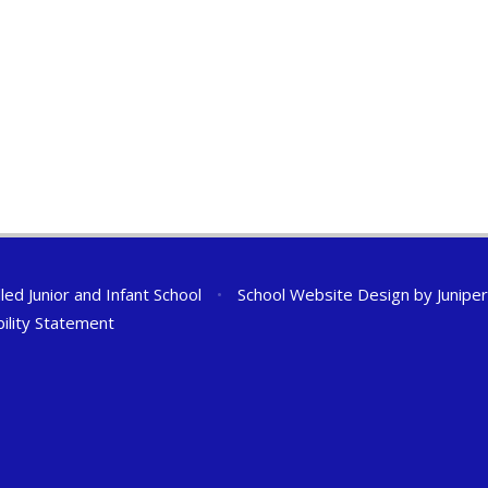
ed Junior and Infant School
•
School Website Design by
Junipe
bility Statement