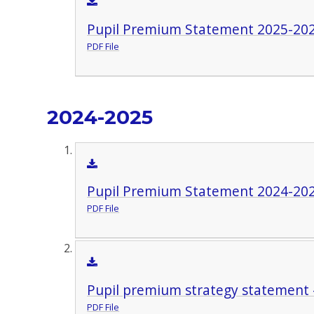
Pupil Premium Statement 2025-20
PDF File
2024-2025
Pupil Premium Statement 2024-20
PDF File
Pupil premium strategy statement 
PDF File