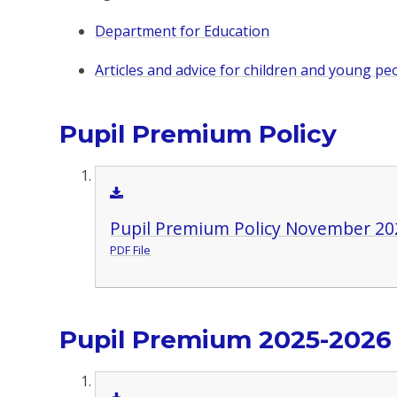
Department for Education
Articles and advice for children and young pe
Pupil Premium Policy
Pupil Premium Policy November 20
PDF File
Pupil Premium 2025-2026