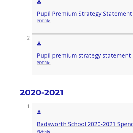
Pupil Premium Strategy Statement
PDF File
Pupil premium strategy statement 
PDF File
2020-2021
Badsworth School 2020-2021 Spen
PDF File