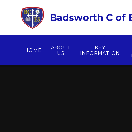
Skip to content ↓
Badsworth C of E
ABOUT
KEY
HOME
US
INFORMATION