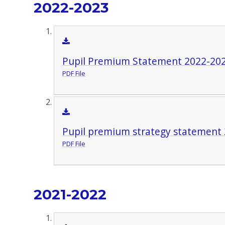
2022-2023
Pupil Premium Statement 2022-20
PDF File
Pupil premium strategy statement 
PDF File
2021-2022