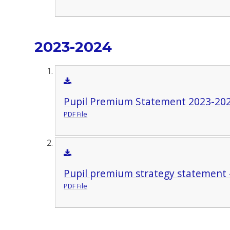
2023-2024
Pupil Premium Statement 2023-20
PDF File
Pupil premium strategy statement 
PDF File