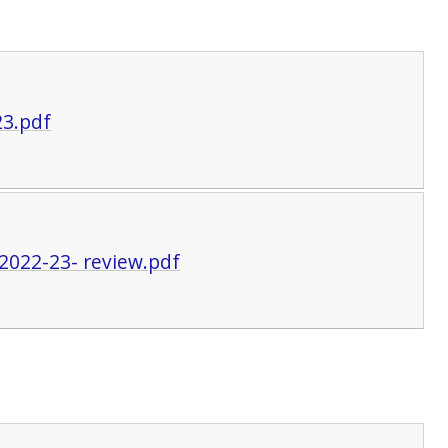
23.pdf
2022-23- review.pdf