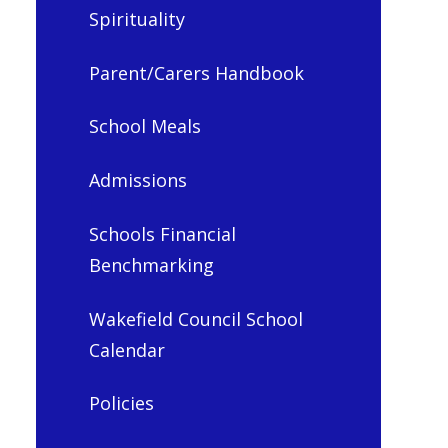
Spirituality
Parent/Carers Handbook
School Meals
Admissions
Schools Financial
Benchmarking
Wakefield Council School
Calendar
Policies