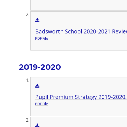
Badsworth School 2020-2021 Revie
PDF File
2019-2020
Pupil Premium Strategy 2019-2020
PDF File