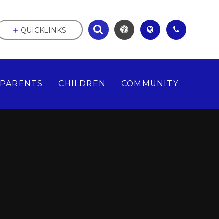
QUICKLINKS
PARENTS
CHILDREN
COMMUNITY