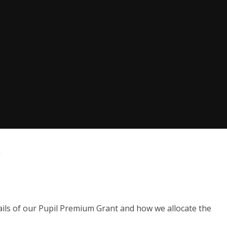
m
ails of our Pupil Premium Grant and how we allocate the