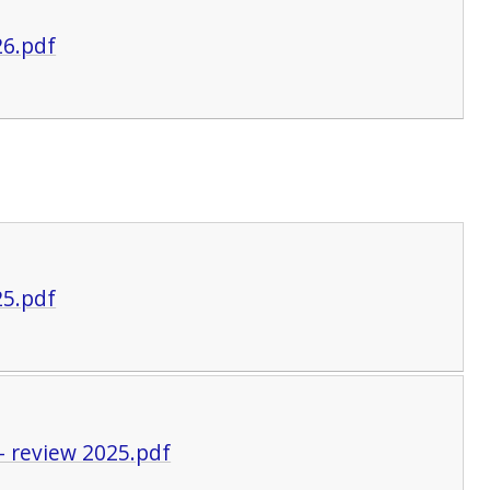
26.pdf
25.pdf
- review 2025.pdf