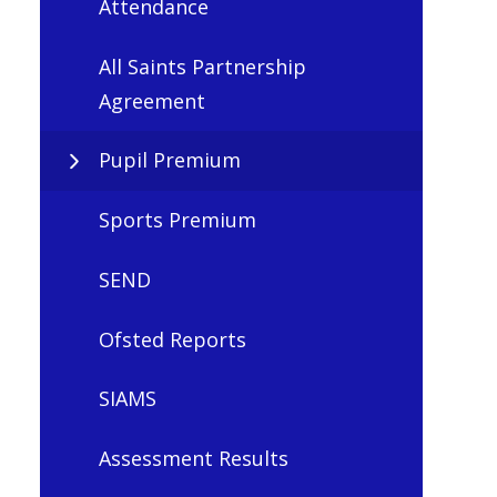
Attendance
All Saints Partnership
Agreement
Pupil Premium
Sports Premium
SEND
Ofsted Reports
SIAMS
Assessment Results