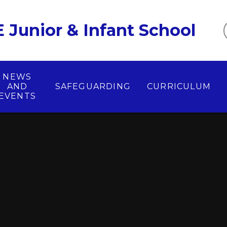
 Junior & Infant School
NEWS
AND
SAFEGUARDING
CURRICULUM
EVENTS