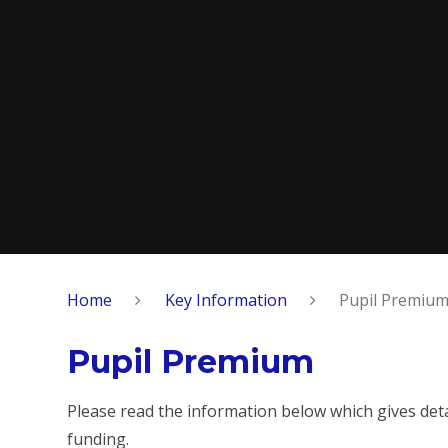
Home
Key Information
Pupil Premiu
Pupil Premium
Please read the information below which gives det
funding.