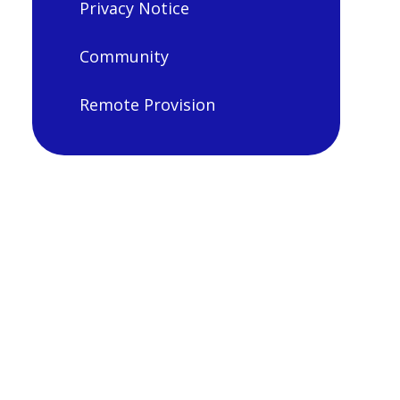
Privacy Notice
Community
Remote Provision