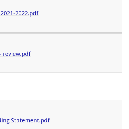
 2021-2022.pdf
- review.pdf
ding Statement.pdf