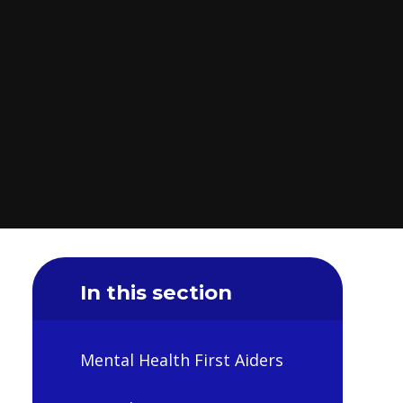
In this section
Mental Health First Aiders