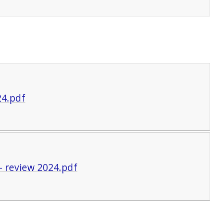
24.pdf
- review 2024.pdf