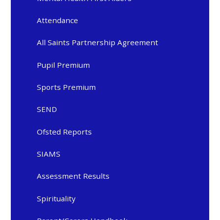
Attendance
All Saints Partnership Agreement
Pupil Premium
Sports Premium
SEND
Ofsted Reports
SIAMS
Assessment Results
Spirituality