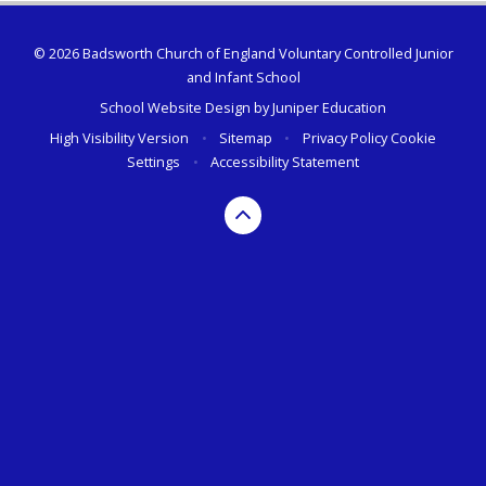
© 2026 Badsworth Church of England Voluntary Controlled Junior
and Infant School
School Website Design by
Juniper Education
High Visibility Version
•
Sitemap
•
Privacy Policy
Cookie
Settings
•
Accessibility Statement