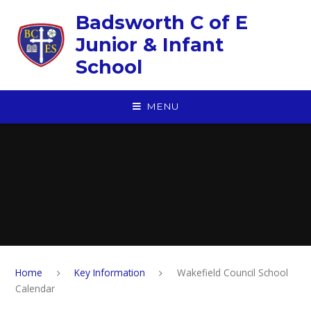
Skip to content ↓
Badsworth C of E
Junior & Infant
School
MENU
Home
Key Information
Wakefield Council School
Calendar