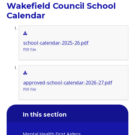
Wakefield Council School
Calendar
school-calendar-2025-26.pdf
PDF File
approved-school-calendar-2026-27.pdf
PDF File
In this section
Mental Health First Aiders