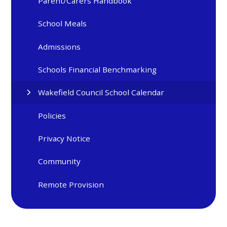
Parent/Carers Handbook
School Meals
Admissions
Schools Financial Benchmarking
Wakefield Council School Calendar
Policies
Privacy Notice
Community
Remote Provision