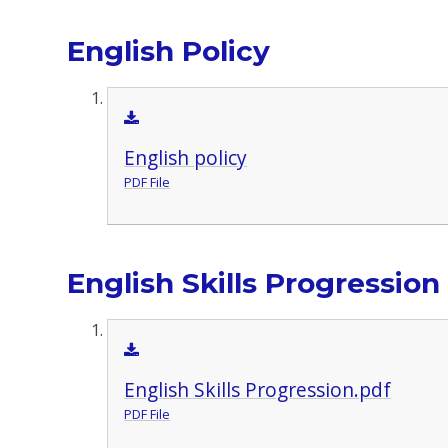
English Policy
English policy
PDF File
English Skills Progression
English Skills Progression.pdf
PDF File