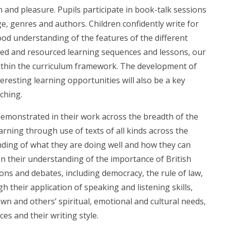
 and pleasure. Pupils participate in book-talk sessions
, genres and authors. Children confidently write for
od understanding of the features of the different
ned and resourced learning sequences and lessons, our
within the curriculum framework. The development of
teresting learning opportunities will also be a key
ching.
emonstrated in their work across the breadth of the
arning through use of texts of all kinds across the
nding of what they are doing well and how they can
on their understanding of the importance of British
ns and debates, including democracy, the rule of law,
h their application of speaking and listening skills,
wn and others’ spiritual, emotional and cultural needs,
s and their writing style.