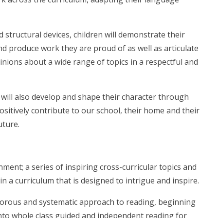
structural devices, children will demonstrate their
d produce work they are proud of as well as articulate
nions about a wide range of topics in a respectful and
 will also develop and shape their character through
sitively contribute to our school, their home and their
uture.
nment; a series of inspiring cross-curricular topics and
in a curriculum that is designed to intrigue and inspire.
gorous and systematic approach to reading, beginning
nto whole class guided and independent reading for