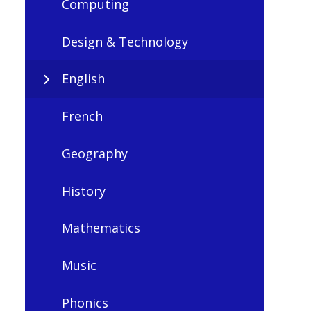
Computing
Design & Technology
English
French
Geography
History
Mathematics
Music
Phonics