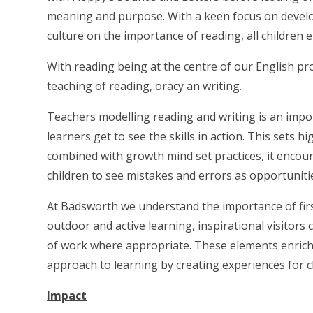
meaning and purpose. With a keen focus on develo
culture on the importance of reading, all children 
With reading being at the centre of our English pro
teaching of reading, oracy an writing.
Teachers modelling reading and writing is an impo
learners get to see the skills in action. This sets
combined with growth mind set practices, it encoura
children to see mistakes and errors as opportuniti
At Badsworth we understand the importance of firs
outdoor and active learning, inspirational visitors 
of work where appropriate. These elements enrich
approach to learning by creating experiences for ch
Impact