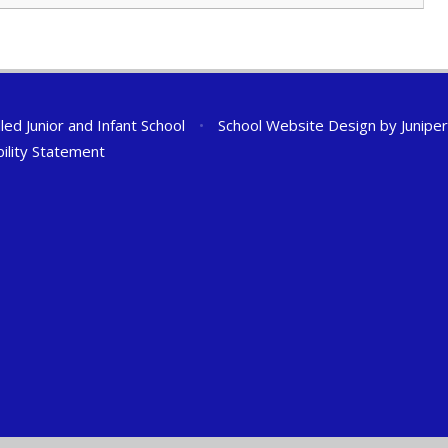
ed Junior and Infant School
•
School Website Design by
Junipe
bility Statement