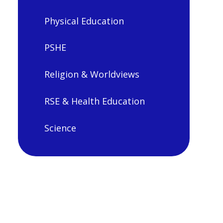
Physical Education
PSHE
Religion & Worldviews
RSE & Health Education
Science