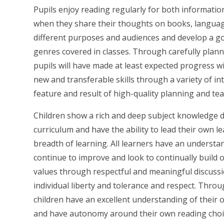
Pupils enjoy reading regularly for both information
when they share their thoughts on books, language
different purposes and audiences and develop a go
genres covered in classes. Through carefully plan
pupils will have made at least expected progress 
new and transferable skills through a variety of in
feature and result of high-quality planning and tea
Children show a rich and deep subject knowledge d
curriculum and have the ability to lead their own le
breadth of learning. All learners have an understa
continue to improve and look to continually build 
values through respectful and meaningful discussio
individual liberty and tolerance and respect. Throug
children have an excellent understanding of their o
and have autonomy around their own reading choice