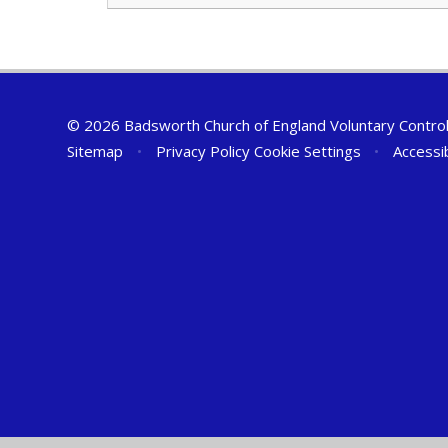
© 2026 Badsworth Church of England Voluntary Controll
Sitemap
•
Privacy Policy
Cookie Settings
•
Accessi