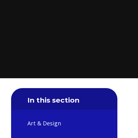
In this section
Art & Design