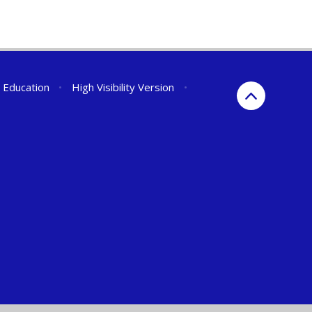
r Education
•
High Visibility Version
•