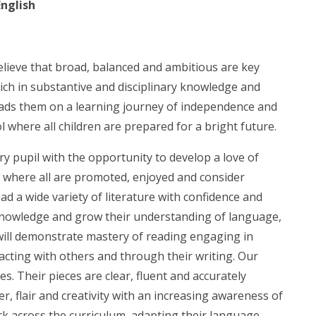
English
elieve that broad, balanced and ambitious are key
rich in substantive and disciplinary knowledge and
 leads them on a learning journey of independence and
ol where all children are prepared for a bright future.
ry pupil with the opportunity to develop a love of
t where all are promoted, enjoyed and consider
ead a wide variety of literature with confidence and
 knowledge and grow their understanding of language,
will demonstrate mastery of reading engaging in
acting with others and through their writing. Our
es. Their pieces are clear, fluent and accurately
r, flair and creativity with an increasing awareness of
ork across the curriculum, adapting their language