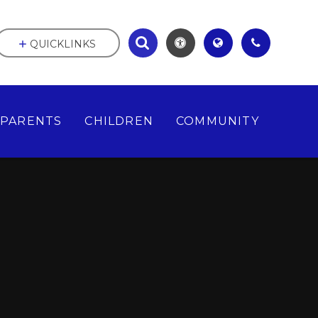
QUICKLINKS
PARENTS
CHILDREN
COMMUNITY