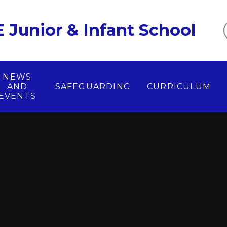
 Junior & Infant School
NEWS
AND
SAFEGUARDING
CURRICULUM
EVENTS