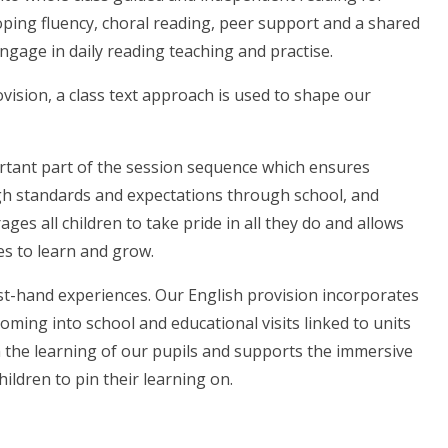
ping fluency, choral reading, peer support and a shared
engage in daily reading teaching and practise.
vision, a class text approach is used to shape our
rtant part of the session sequence which ensures
 high standards and expectations through school, and
ges all children to take pride in all they do and allows
es to learn and grow.
t-hand experiences. Our English provision incorporates
coming into school and educational visits linked to units
 the learning of our pupils and supports the immersive
ildren to pin their learning on.