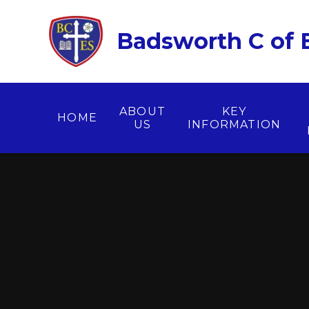
Skip to content ↓
Badsworth C of E
ABOUT
KEY
HOME
US
INFORMATION