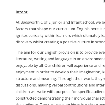
Intent
At Badsworth C of E Junior and Infant school, we b
factors that shape our curriculum. English here is 
ignites curiosity within learners which ultimately
discovery whilst creating a positive culture in scho
The aim for our English provision is to provide eve
literature, writing and language in an environmen
enjoyable by all. Our children will experience and r
enjoyment in order to develop their imagination,
structure and meaning. Through their work, they 
discussions, making verbal contributions and inter
children will write with purpose for specific audienc
constructed demonstrating their individual characte
the audience. They will develop ideas in written w