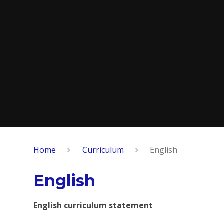
Home
Curriculum
English
English
English curriculum statement