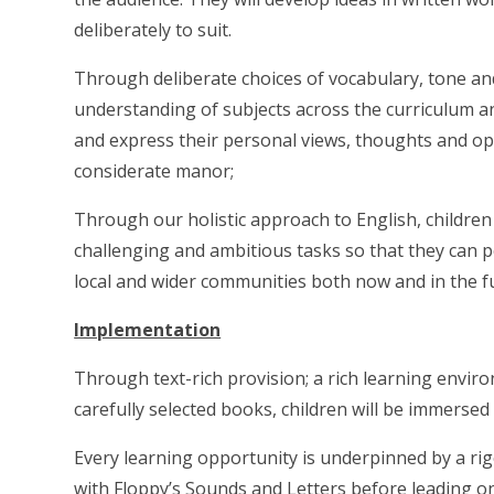
deliberately to suit.
Through deliberate choices of vocabulary, tone and 
understanding of subjects across the curriculum an
and express their personal views, thoughts and opi
considerate manor;
Through our holistic approach to English, children
challenging and ambitious tasks so that they can po
local and wider communities both now and in the f
Implementation
Through text-rich provision; a rich learning enviro
carefully selected books, children will be immersed 
Every learning opportunity is underpinned by a ri
with Floppy’s Sounds and Letters before leading o