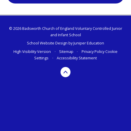
© 2026 Badsworth Church of England Voluntary Controlled Junior
and Infant School
School Website Design by
Juniper Education
High Visibility Version
•
Sitemap
•
Privacy Policy
Cookie
Settings
•
Accessibility Statement