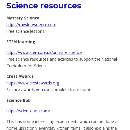
Science resources
Mystery Science
https://mysteryscience.com
Free science lessons.
STEM learning
https://www.stem.org.uk/primary-science
Free science resources and activities to support the National
Curriculum for Science.
Crest Awards
https://www.crestawards.org
Science awards you can complete from home.
Science Bob
https://sciencebob.com/
This has some interesting experiments which can be done at
home using only everyday kitchen items. It also explains the