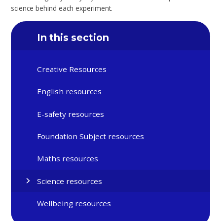
science behind each experiment.
In this section
Creative Resources
English resources
E-safety resources
Foundation Subject resources
Maths resources
Science resources
Wellbeing resources