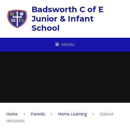
Skip to content ↓
Badsworth C of E
Junior & Infant
School
MENU
Home
Parents
Home Learning
Science
resources