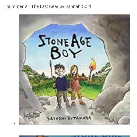
Summer 2 - The Last Bear by Hannah Gold