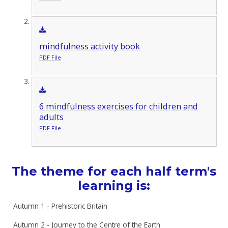
mindfulness activity book
PDF File
6 mindfulness exercises for children and
adults
PDF File
The theme for each half term's
learning is:
Autumn 1 - Prehistoric Britain
Autumn 2 - Journey to the Centre of the Earth