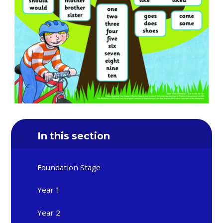
In this section
Foundation Stage
Year 1
Year 2