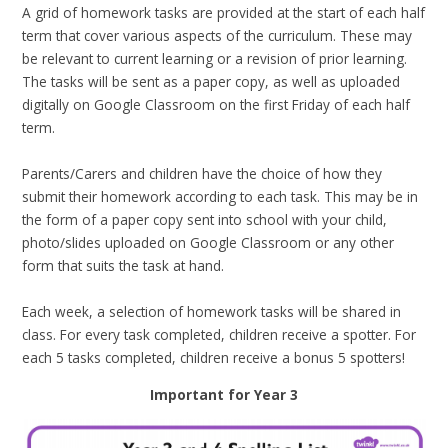
A grid of homework tasks are provided at the start of each half
term that cover various aspects of the curriculum. These may
be relevant to current learning or a revision of prior learning.
The tasks will be sent as a paper copy, as well as uploaded
digitally on Google Classroom on the first Friday of each half
term.
Parents/Carers and children have the choice of how they
submit their homework according to each task. This may be in
the form of a paper copy sent into school with your child,
photo/slides uploaded on Google Classroom or any other
form that suits the task at hand.
Each week, a selection of homework tasks will be shared in
class. For every task completed, children receive a spotter. For
each 5 tasks completed, children receive a bonus 5 spotters!
Important for Year 3