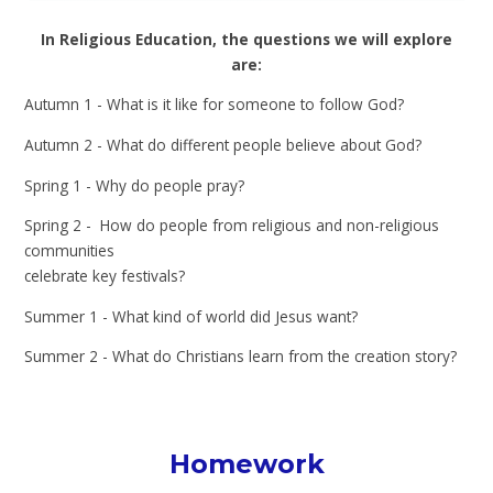
In Religious Education, the questions we will explore
are:
Autumn 1 - What is it like for someone to follow God?
Autumn 2 - What do different people believe about God?
Spring 1 - Why do people pray?
Spring 2 - How do people from religious and non-religious
communities
celebrate key festivals?
Summer 1 - What kind of world did Jesus want?
Summer 2 - What do Christians learn from the creation story?
Homework