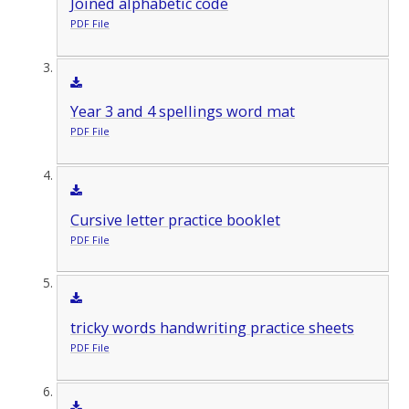
Joined alphabetic code
PDF File
Year 3 and 4 spellings word mat
PDF File
Cursive letter practice booklet
PDF File
tricky words handwriting practice sheets
PDF File