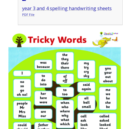
year 3 and 4 spelling handwriting sheets
PDF File