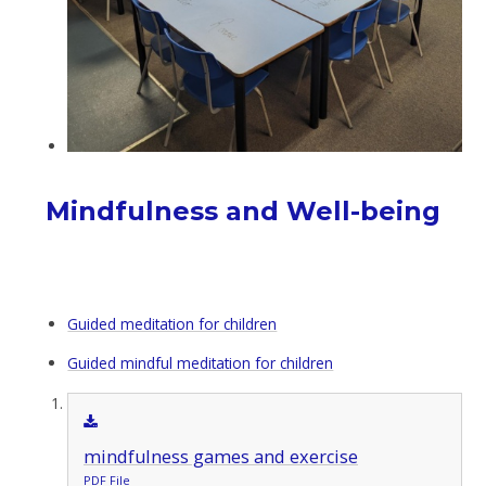
Mindfulness and Well-being
Guided meditation for children
Guided mindful meditation for children
mindfulness games and exercise
PDF File