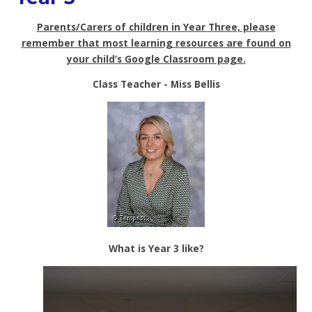
Parents/Carers of children in Year Three, please
remember that most learning resources are found on
your child’s Google Classroom page.
Class Teacher -
Miss Bellis
What is Year 3 like?