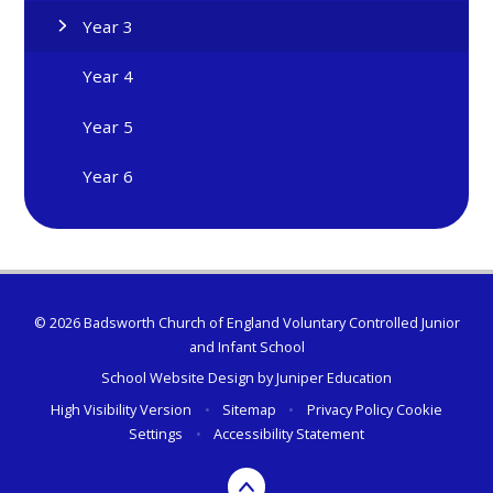
Year 3
Year 4
Year 5
Year 6
© 2026 Badsworth Church of England Voluntary Controlled Junior
and Infant School
School Website Design by
Juniper Education
High Visibility Version
•
Sitemap
•
Privacy Policy
Cookie
Settings
•
Accessibility Statement