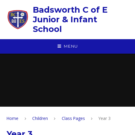
Skip to content ↓
Badsworth C of E
Junior & Infant
School
MENU
Home
Children
Class Pages
Year 3
Year 3