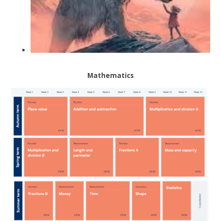
Mathematics