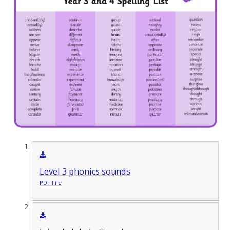
Level 3 phonics sounds
PDF File