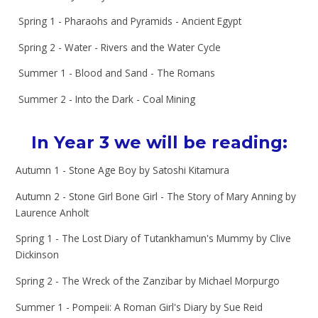
Spring 1 - Pharaohs and Pyramids - Ancient Egypt
Spring 2 - Water - Rivers and the Water Cycle
Summer 1 - Blood and Sand - The Romans
Summer 2 - Into the Dark - Coal Mining
In Year 3 we will be reading:
Autumn 1 - Stone Age Boy by Satoshi Kitamura
Autumn 2 - Stone Girl Bone Girl - The Story of Mary Anning by
Laurence Anholt
Spring 1 - The Lost Diary of Tutankhamun's Mummy by Clive
Dickinson
Spring 2 - The Wreck of the Zanzibar by Michael Morpurgo
Summer 1 - Pompeii: A Roman Girl's Diary by Sue Reid